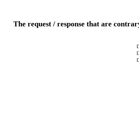
The request / response that are contrar
D
D
D