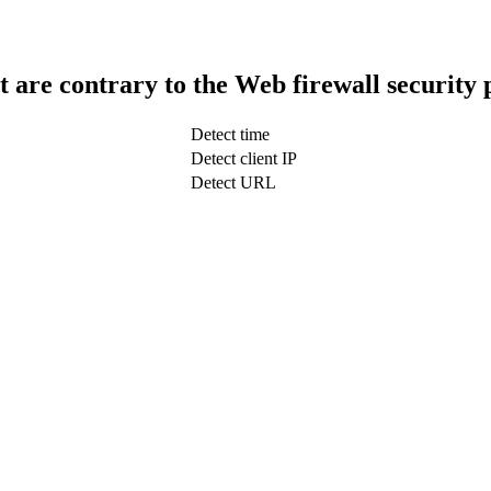
t are contrary to the Web firewall security 
Detect time
Detect client IP
Detect URL