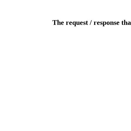
The request / response tha