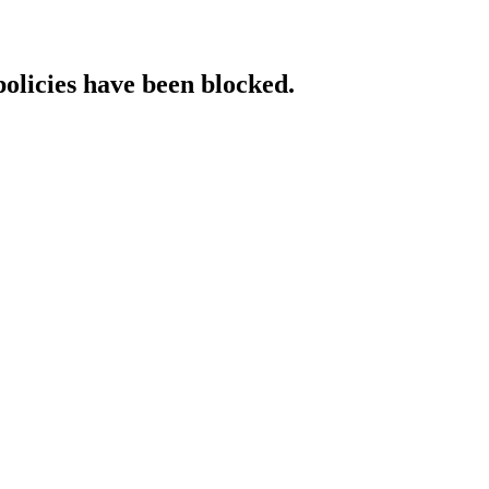
policies have been blocked.