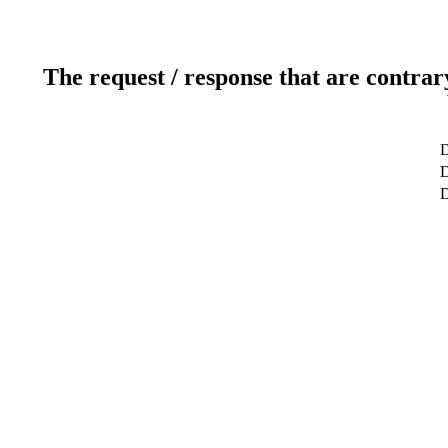
The request / response that are contrar
D
D
D