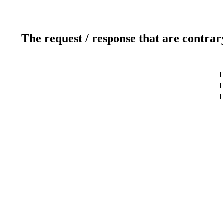
The request / response that are contrar
D
D
D