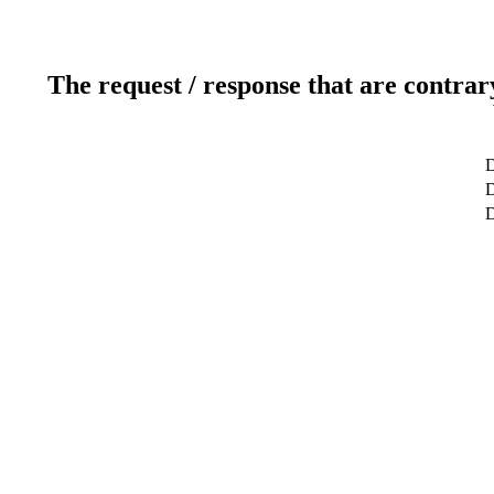
The request / response that are contrar
D
D
D