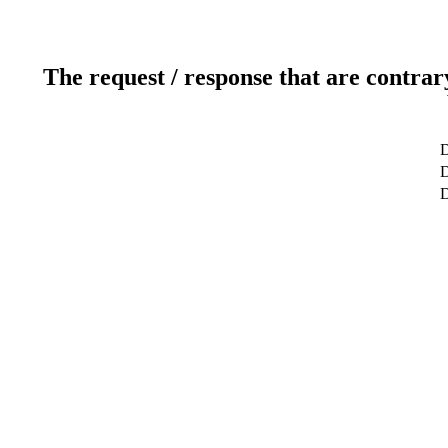
The request / response that are contrar
D
D
D