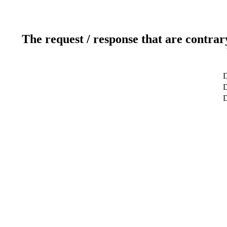
The request / response that are contrar
D
D
D