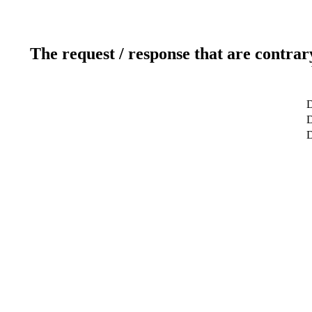
The request / response that are contrar
D
D
D