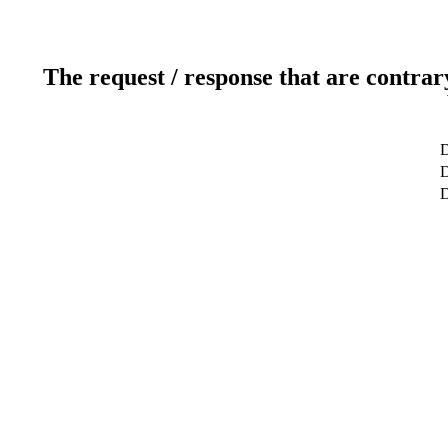
The request / response that are contrar
D
D
D