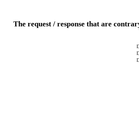
The request / response that are contrar
D
D
D