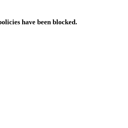
policies have been blocked.