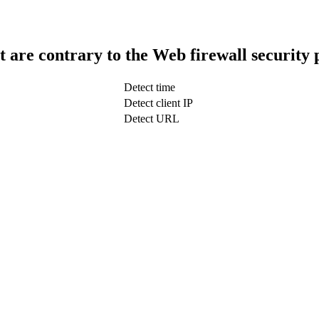
t are contrary to the Web firewall security 
Detect time
Detect client IP
Detect URL