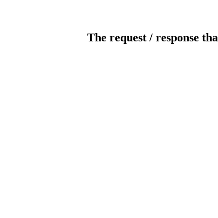
The request / response tha