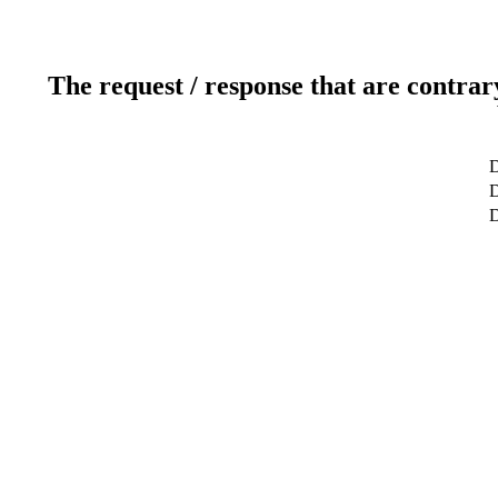
The request / response that are contrar
D
D
D