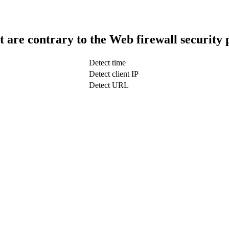
t are contrary to the Web firewall security 
Detect time
Detect client IP
Detect URL