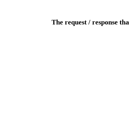
The request / response tha