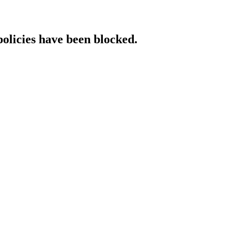
policies have been blocked.