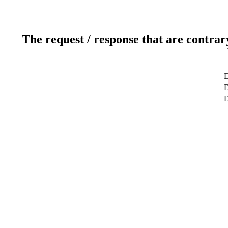
The request / response that are contrar
D
D
D