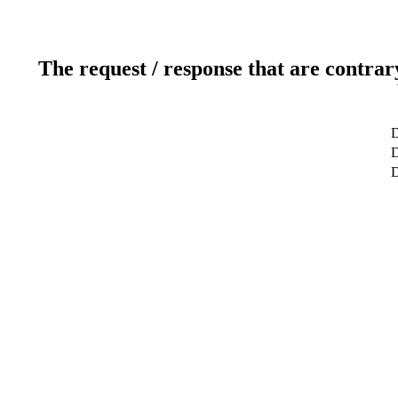
The request / response that are contrar
D
D
D