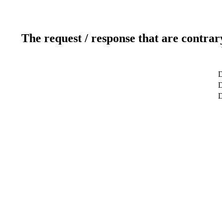
The request / response that are contrar
D
D
D