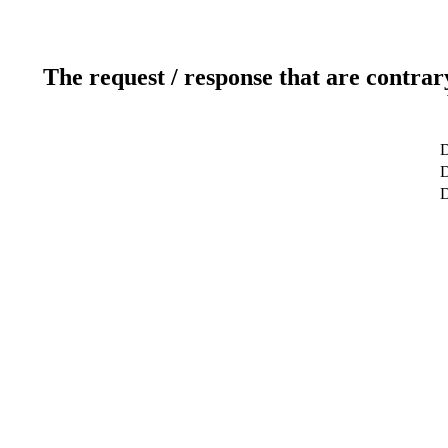
The request / response that are contrar
D
D
D