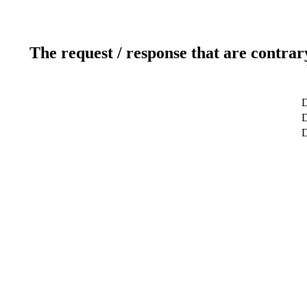
The request / response that are contrar
D
D
D