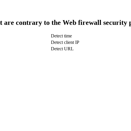
t are contrary to the Web firewall security 
Detect time
Detect client IP
Detect URL