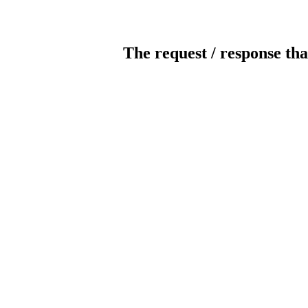
The request / response tha