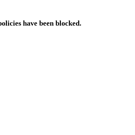
policies have been blocked.