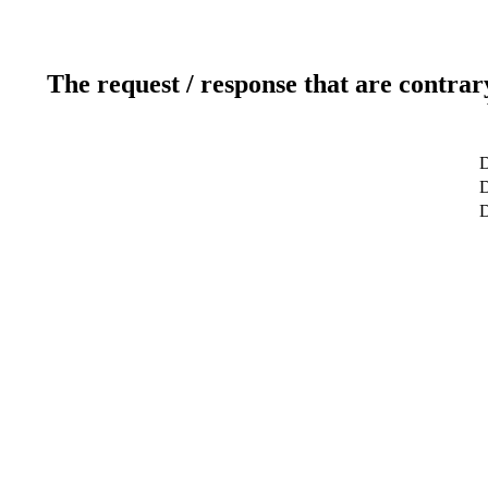
The request / response that are contrar
D
D
D