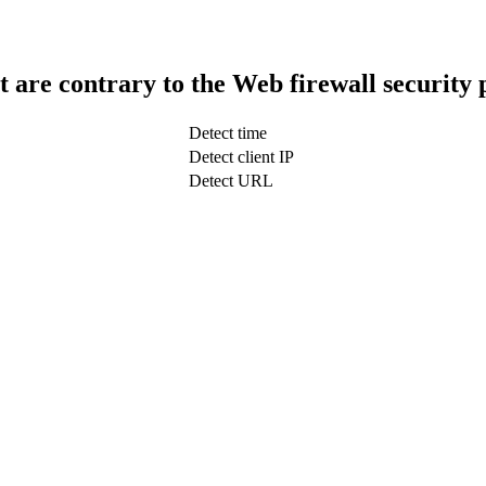
t are contrary to the Web firewall security 
Detect time
Detect client IP
Detect URL