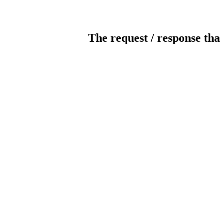
The request / response tha