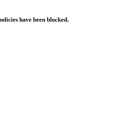
policies have been blocked.