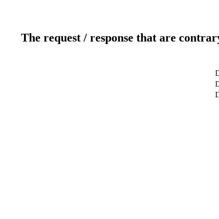
The request / response that are contrar
D
D
D