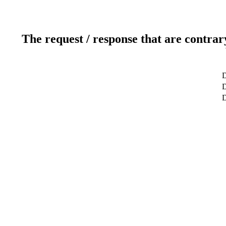
The request / response that are contrar
D
D
D