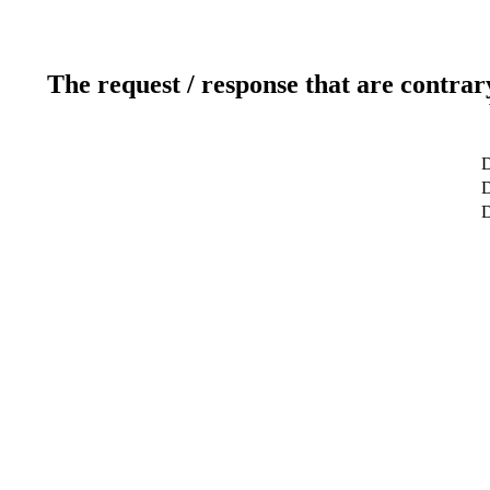
The request / response that are contrar
D
D
D