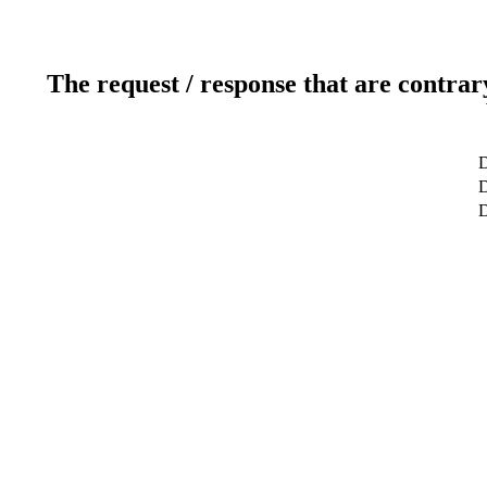
The request / response that are contrar
D
D
D