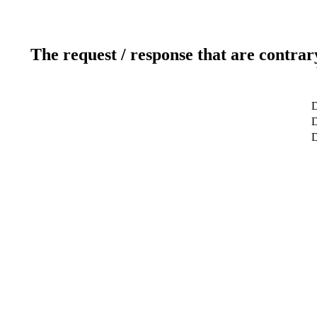
The request / response that are contrar
D
D
D