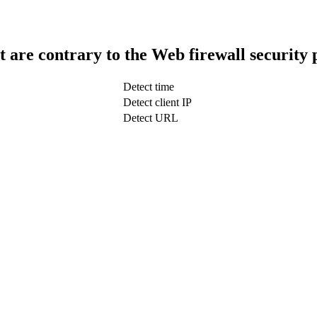
t are contrary to the Web firewall security 
Detect time
Detect client IP
Detect URL