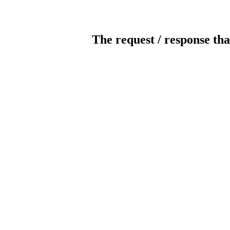
The request / response tha