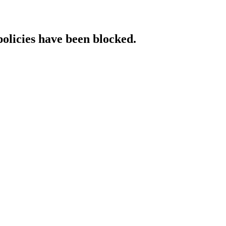
policies have been blocked.