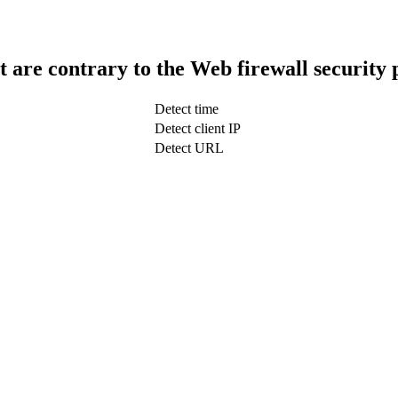
t are contrary to the Web firewall security 
Detect time
Detect client IP
Detect URL