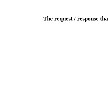
The request / response tha