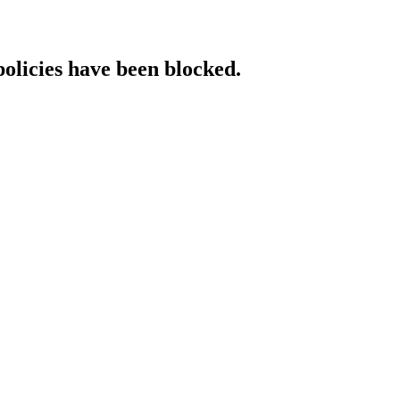
policies have been blocked.