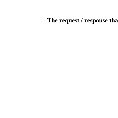
The request / response tha