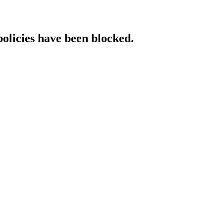
policies have been blocked.