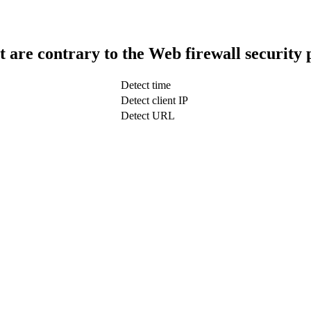
t are contrary to the Web firewall security 
Detect time
Detect client IP
Detect URL