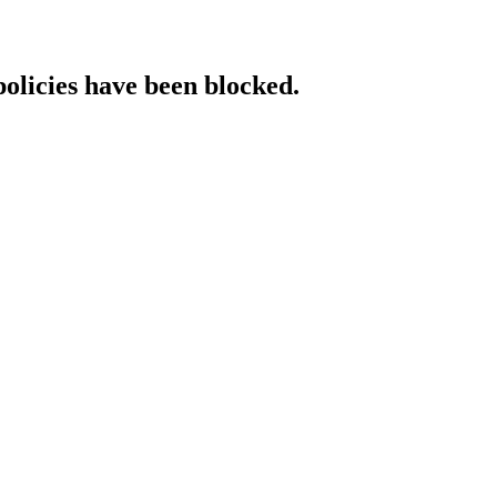
policies have been blocked.