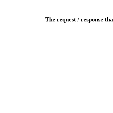
The request / response tha