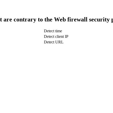
t are contrary to the Web firewall security 
Detect time
Detect client IP
Detect URL