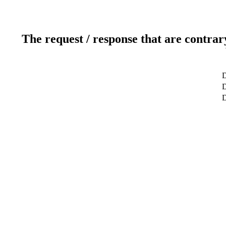
The request / response that are contrar
D
D
D