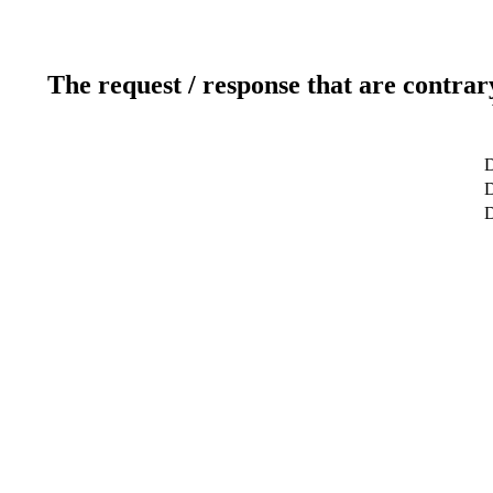
The request / response that are contrar
D
D
D