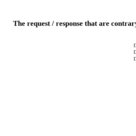
The request / response that are contrar
D
D
D