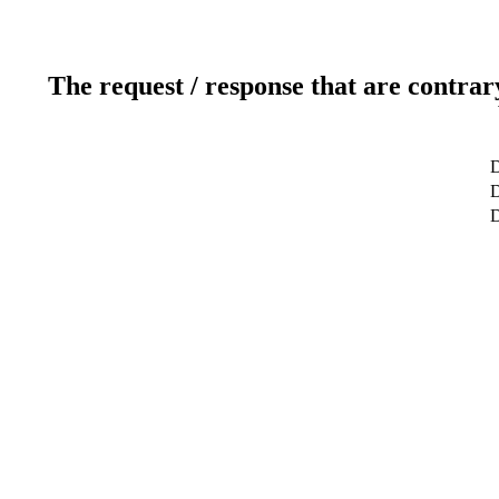
The request / response that are contrar
D
D
D