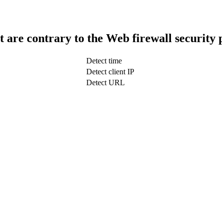
t are contrary to the Web firewall security 
Detect time
Detect client IP
Detect URL