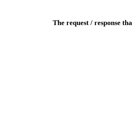
The request / response tha