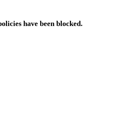
policies have been blocked.