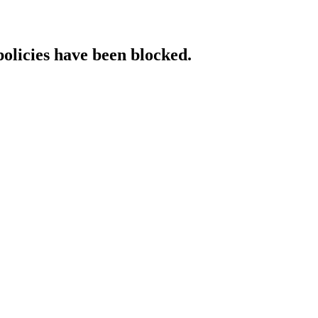
policies have been blocked.