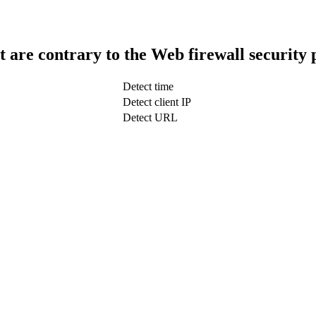
t are contrary to the Web firewall security 
Detect time
Detect client IP
Detect URL