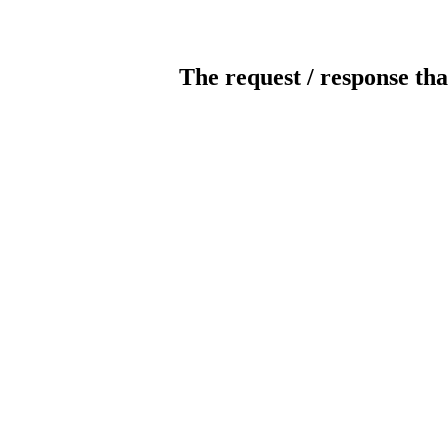
The request / response tha