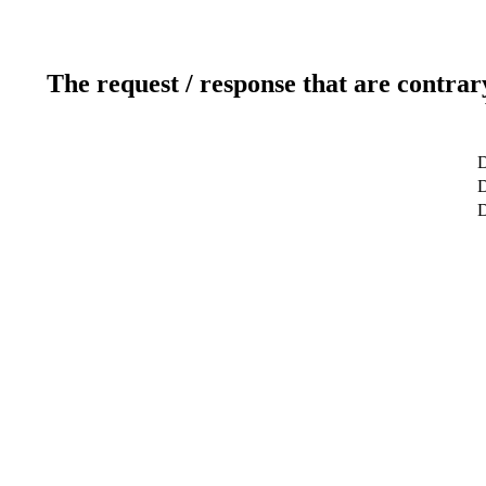
The request / response that are contrar
D
D
D