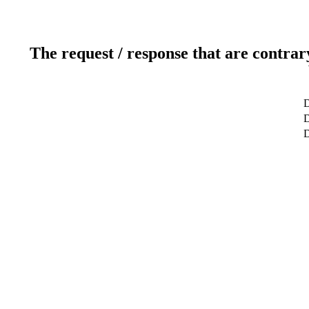
The request / response that are contrar
D
D
D