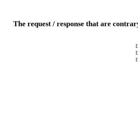
The request / response that are contrar
D
D
D