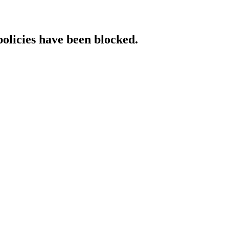
policies have been blocked.