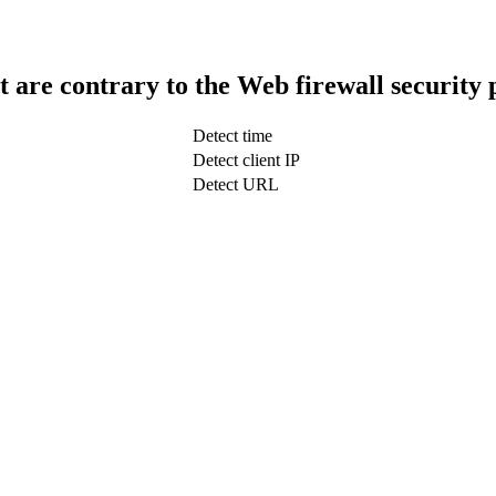
t are contrary to the Web firewall security 
Detect time
Detect client IP
Detect URL