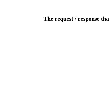
The request / response tha