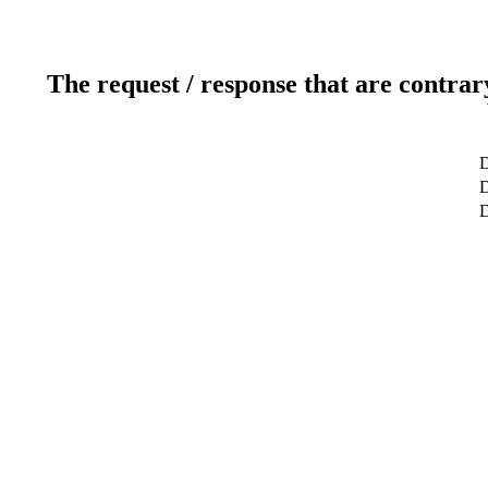
The request / response that are contrar
D
D
D