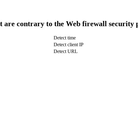
t are contrary to the Web firewall security 
Detect time
Detect client IP
Detect URL