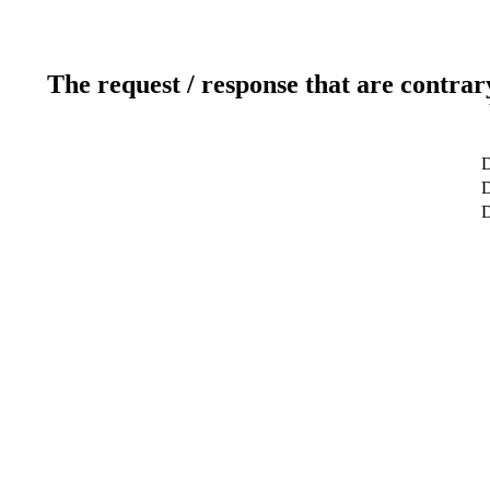
The request / response that are contrar
D
D
D