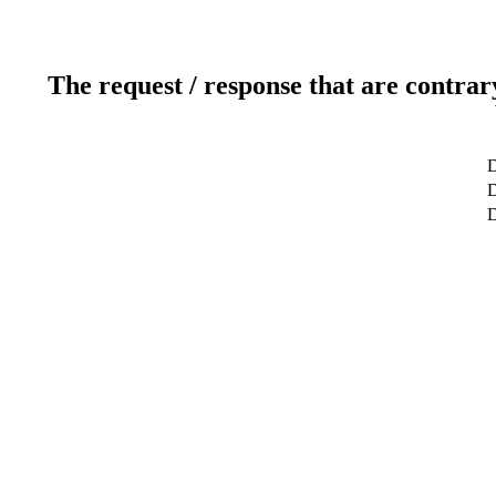
The request / response that are contrar
D
D
D