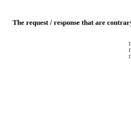
The request / response that are contrar
D
D
D