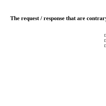
The request / response that are contrar
D
D
D