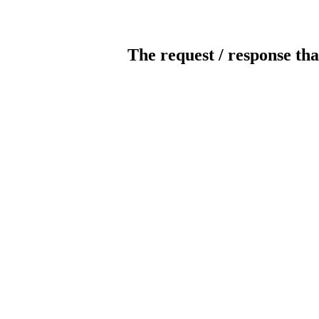
The request / response tha