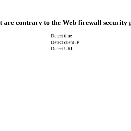
t are contrary to the Web firewall security 
Detect time
Detect client IP
Detect URL