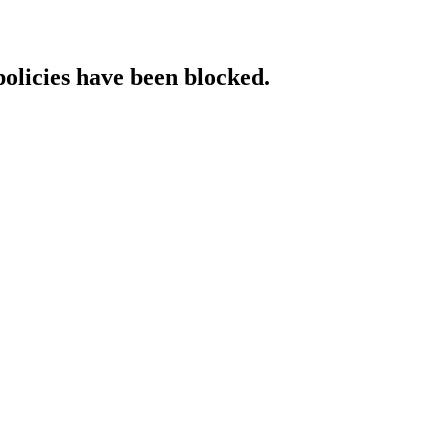
policies have been blocked.