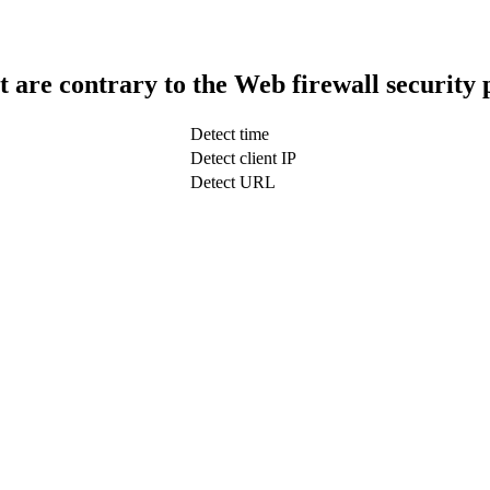
t are contrary to the Web firewall security 
Detect time
Detect client IP
Detect URL