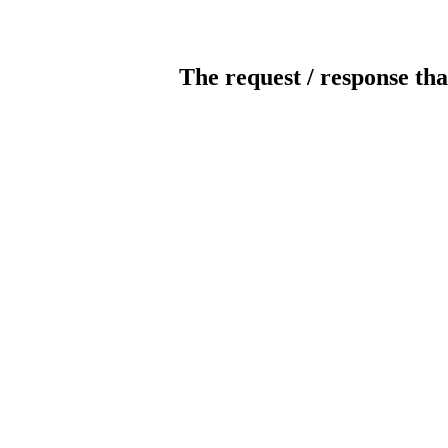
The request / response tha