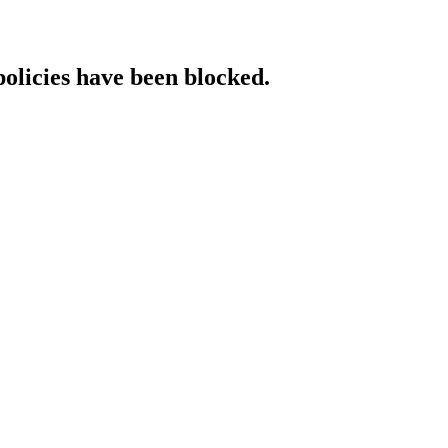
policies have been blocked.