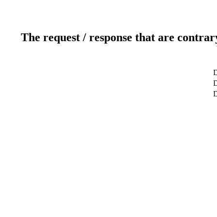
The request / response that are contrar
D
D
D