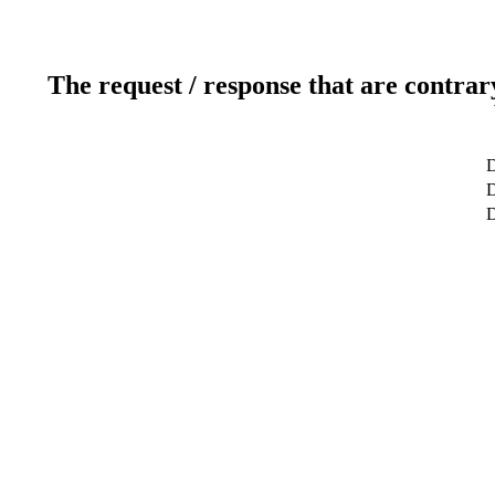
The request / response that are contrar
D
D
D